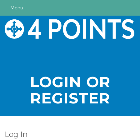
Menu
LOGIN OR
REGISTER
Log In