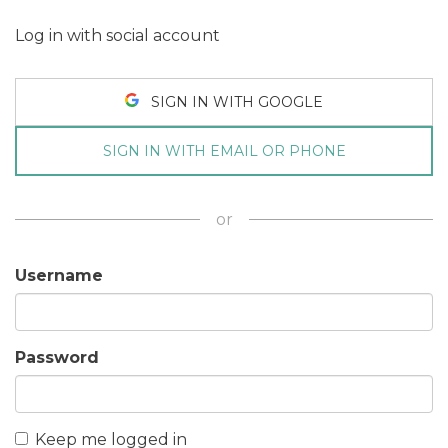
Log in with social account
SIGN IN WITH GOOGLE
SIGN IN WITH EMAIL OR PHONE
or
Username
Password
Keep me logged in