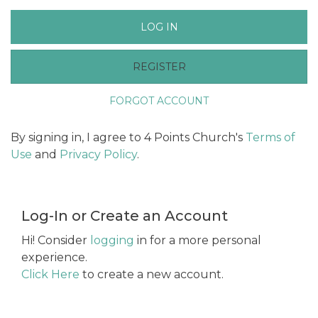
LOG IN
REGISTER
FORGOT ACCOUNT
By signing in, I agree to 4 Points Church's
Terms of
Use
and
Privacy Policy
.
Log-In or Create an Account
Hi! Consider
logging
in for a more personal
experience.
Click Here
to create a new account.