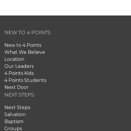
NEW TO 4 POINTS
New to 4 Points
What We Believe
Location
Our Leaders
4 Points Kids
4 Points Students
Next Door
NEXT STEPS
Next Steps
Salvation
Baptism
Groups