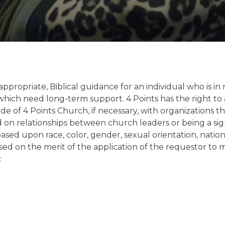
appropriate, Biblical guidance for an individual who is i
which need long-term support. 4 Points has the right to 
de of 4 Points Church, if necessary, with organizations t
d on relationships between church leaders or being a si
ed upon race, color, gender, sexual orientation, national
based on the merit of the application of the requestor t
: