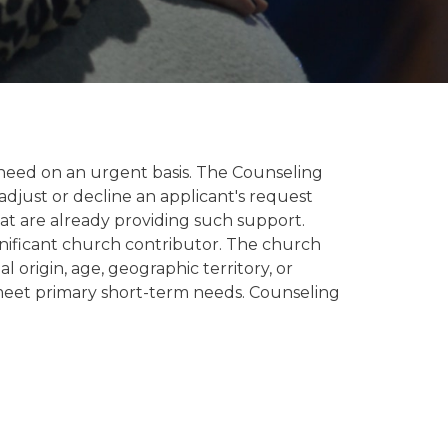
n need on an urgent basis. The Counseling
adjust or decline an applicant's request
hat are already providing such support.
gnificant church contributor. The church
 origin, age, geographic territory, or
o meet primary short-term needs. Counseling