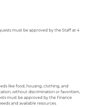
equests must be approved by the Staff at 4
ds like food, housing, clothing, and
tion, without discrimination or favoritism,
quests must be approved by the Finance
needs and available resources.