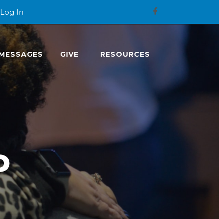
Log In
MESSAGES
GIVE
RESOURCES
P