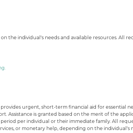
 on the individual's needs and available resources. All r
ng.
vides urgent, short-term financial aid for essential nee
t. Assistance is granted based on the merit of the applica
 period per individual or their immediate family. All re
rvices, or monetary help, depending on the individual's 