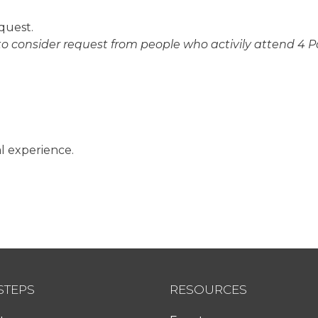
quest.
 to consider request from people who activily attend 4 P
l experience.
STEPS
RESOURCES