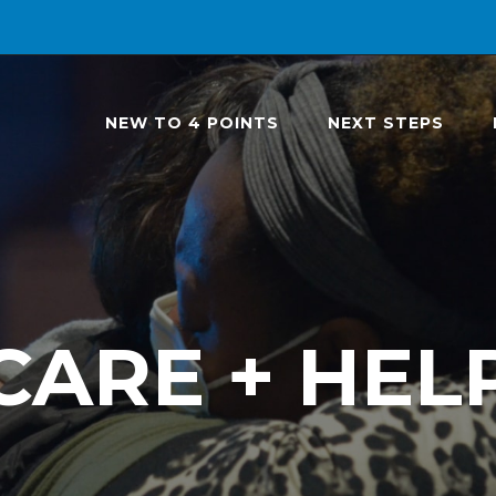
NEW TO 4 POINTS
NEXT STEPS
CARE + HEL