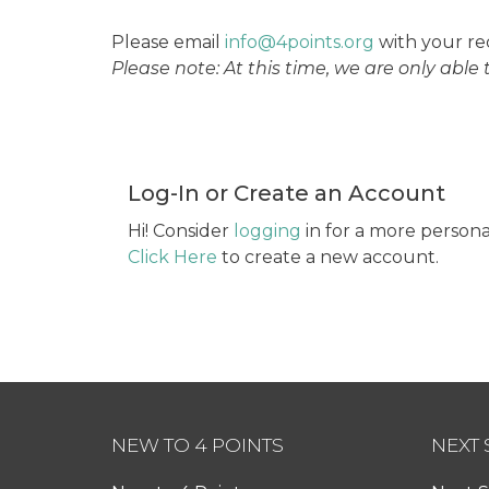
Please email
info@4points.org
with your re
Please note: At this time, we are only able
Log-In or Create an Account
Hi! Consider
logging
in for a more persona
Click Here
to create a new account.
NEW TO 4 POINTS
NEXT 