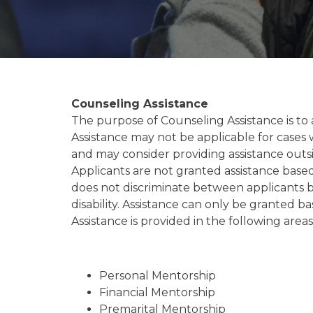
Counseling Assistance
The purpose of Counseling Assistance is to 
Assistance may not be applicable for cases 
and may consider providing assistance outsi
Applicants are not granted assistance base
does not discriminate between applicants bas
disability. Assistance can only be granted 
Assistance is provided in the following areas
Personal Mentorship
Financial Mentorship
Premarital Mentorship