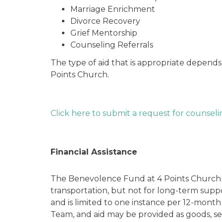
Marriage Enrichment
Divorce Recovery
Grief Mentorship
Counseling Referrals
The type of aid that is appropriate depends
Points Church.
Click here to submit a request for counseli
Financial Assistance
The Benevolence Fund at 4 Points Church pro
transportation, but not for long-term suppor
and is limited to one instance per 12-month
Team, and aid may be provided as goods, se