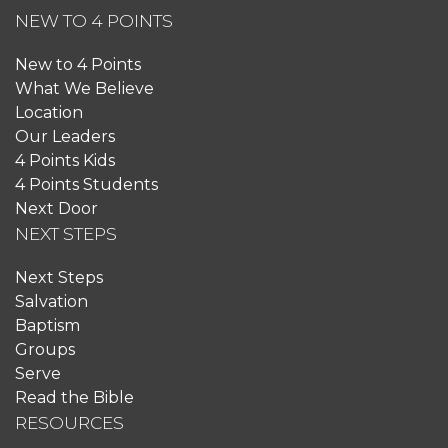
NEW TO 4 POINTS
New to 4 Points
What We Believe
Location
Our Leaders
4 Points Kids
4 Points Students
Next Door
NEXT STEPS
Next Steps
Salvation
Baptism
Groups
Serve
Read the Bible
RESOURCES