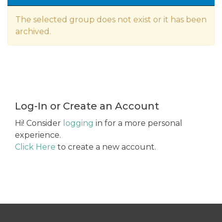
The selected group does not exist or it has been
archived.
Log-In or Create an Account
Hi! Consider
logging
in for a more personal
experience.
Click Here
to create a new account.