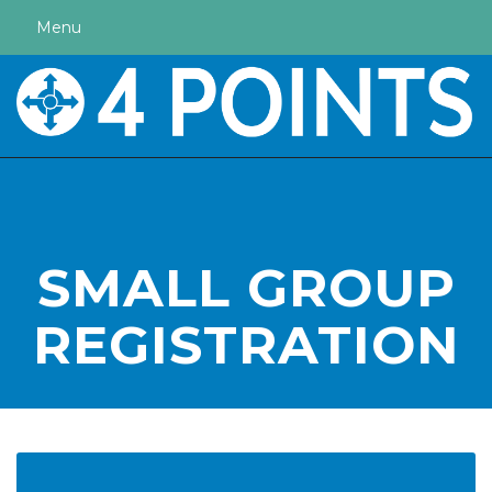
Menu
SMALL GROUP
REGISTRATION