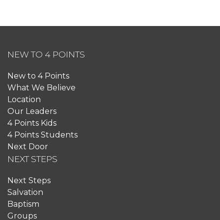
NEW TO 4 POINTS
New to 4 Points
What We Believe
Location
Our Leaders
4 Points Kids
4 Points Students
Next Door
NEXT STEPS
Next Steps
Salvation
Baptism
Groups