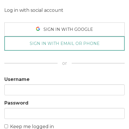
Log in with social account
SIGN IN WITH GOOGLE
SIGN IN WITH EMAIL OR PHONE
or
Username
Password
Keep me logged in