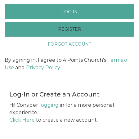
LOG IN
REGISTER
FORGOT ACCOUNT
By signing in, I agree to 4 Points Church's
Terms of
Use
and
Privacy Policy
.
Log-In or Create an Account
Hi! Consider
logging
in for a more personal
experience.
Click Here
to create a new account.