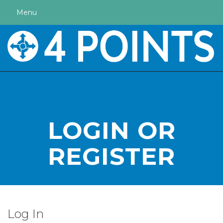
Menu
LOGIN OR
REGISTER
Log In