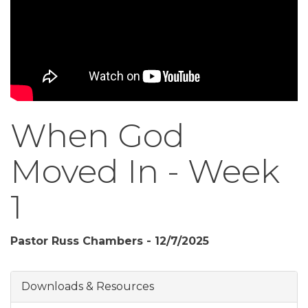
When God
Moved In - Week
1
Pastor Russ Chambers - 12/7/2025
Downloads & Resources