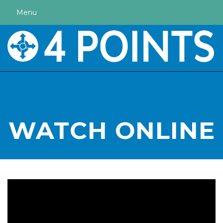
Menu
WATCH ONLINE