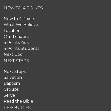
NEW TO 4 POINTS
New to 4 Points
What We Believe
Location
Our Leaders
4 Points Kids
4 Points Students
Next Door
NEXT STEPS
Next Steps
Salvation
Baptism
Groups
Serve
Read the Bible
RESOURCES