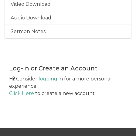
Video Download
Audio Download
Sermon Notes
Log-In or Create an Account
Hi! Consider
logging
in for a more personal
experience.
Click Here
to create a new account.