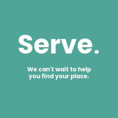
Serve
.
We can't wait to help
you find your place.