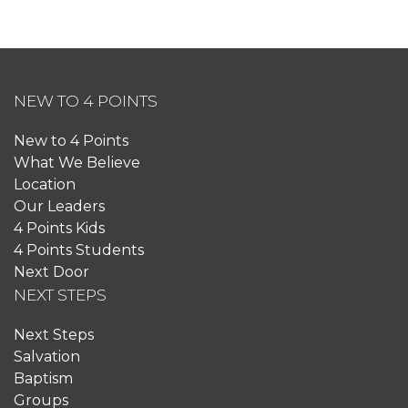
NEW TO 4 POINTS
New to 4 Points
What We Believe
Location
Our Leaders
4 Points Kids
4 Points Students
Next Door
NEXT STEPS
Next Steps
Salvation
Baptism
Groups