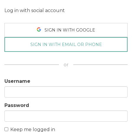
Log in with social account
SIGN IN WITH GOOGLE
SIGN IN WITH EMAIL OR PHONE
or
Username
Password
Keep me logged in