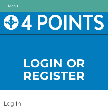
Menu
LOGIN OR
REGISTER
Log In