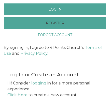
LOG IN
REGISTER
FORGOT ACCOUNT
By signing in, I agree to 4 Points Church's
Terms of
Use
and
Privacy Policy
.
Log-In or Create an Account
Hi! Consider
logging
in for a more personal
experience.
Click Here
to create a new account.